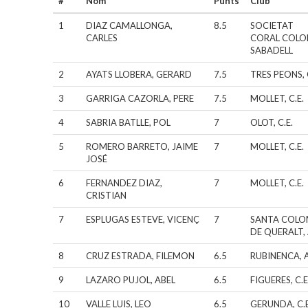
#
Nom
Punts
Club
1
DIAZ CAMALLONGA,
8.5
SOCIETAT
CARLES
CORAL COLO
SABADELL
2
AYATS LLOBERA, GERARD
7.5
TRES PEONS, 
3
GARRIGA CAZORLA, PERE
7.5
MOLLET, C.E.
4
SABRIA BATLLE, POL
7
OLOT, C.E.
5
ROMERO BARRETO, JAIME
7
MOLLET, C.E.
JOSÉ
6
FERNANDEZ DIAZ,
7
MOLLET, C.E.
CRISTIAN
7
ESPLUGAS ESTEVE, VICENÇ
7
SANTA COL
DE QUERALT, 
8
CRUZ ESTRADA, FILEMON
6.5
RUBINENCA, A
9
LAZARO PUJOL, ABEL
6.5
FIGUERES, C.E
10
VALLE LUIS, LEO
6.5
GERUNDA, C.E