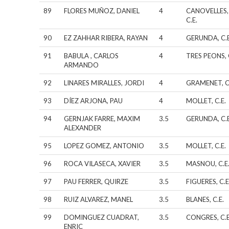
89
FLORES MUÑOZ, DANIEL
4
CANOVELLES,
C.E.
90
EZ ZAHHAR RIBERA, RAYAN
4
GERUNDA, C.E
91
BABULA , CARLOS
4
TRES PEONS, 
ARMANDO
92
LINARES MIRALLES, JORDI
4
GRAMENET, C
93
DÍEZ ARJONA, PAU
4
MOLLET, C.E.
94
GERNJAK FARRE, MAXIM
3.5
GERUNDA, C.E
ALEXANDER
95
LOPEZ GOMEZ, ANTONIO
3.5
MOLLET, C.E.
96
ROCA VILASECA, XAVIER
3.5
MASNOU, C.E
97
PAU FERRER, QUIRZE
3.5
FIGUERES, C.E
98
RUIZ ALVAREZ, MANEL
3.5
BLANES, C.E.
99
DOMINGUEZ CUADRAT,
3.5
CONGRES, C.E
ENRIC