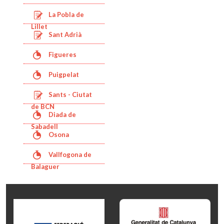
La Pobla de
Lillet
Sant Adrià
Figueres
Puigpelat
Sants - Ciutat
de BCN
Diada de
Sabadell
Osona
Vallfogona de
Balaguer