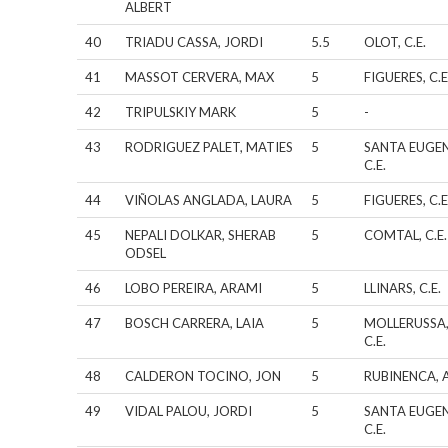
ALBERT
40
TRIADU CASSA, JORDI
5.5
OLOT, C.E.
41
MASSOT CERVERA, MAX
5
FIGUERES, C.E
42
TRIPULSKIY MARK
5
-
43
RODRIGUEZ PALET, MATIES
5
SANTA EUGEN
C.E.
44
VIÑOLAS ANGLADA, LAURA
5
FIGUERES, C.E
45
NEPALI DOLKAR, SHERAB
5
COMTAL, C.E.
ODSEL
46
LOBO PEREIRA, ARAMI
5
LLINARS, C.E.
47
BOSCH CARRERA, LAIA
5
MOLLERUSSA
C.E.
48
CALDERON TOCINO, JON
5
RUBINENCA, A
49
VIDAL PALOU, JORDI
5
SANTA EUGEN
C.E.