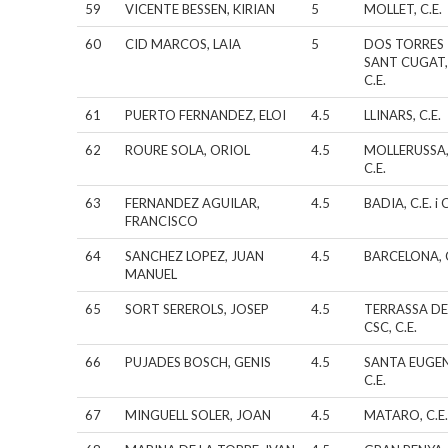
59
VICENTE BESSEN, KIRIAN
5
MOLLET, C.E.
60
CID MARCOS, LAIA
5
DOS TORRES
SANT CUGAT
C.E.
61
PUERTO FERNANDEZ, ELOI
4.5
LLINARS, C.E.
62
ROURE SOLA, ORIOL
4.5
MOLLERUSSA
C.E.
63
FERNANDEZ AGUILAR,
4.5
BADIA, C.E. i C
FRANCISCO
64
SANCHEZ LOPEZ, JUAN
4.5
BARCELONA, C
MANUEL
65
SORT SEREROLS, JOSEP
4.5
TERRASSA DE
CSC, C.E.
66
PUJADES BOSCH, GENIS
4.5
SANTA EUGEN
C.E.
67
MINGUELL SOLER, JOAN
4.5
MATARO, C.E