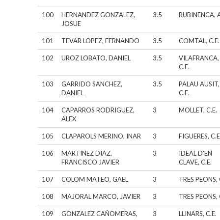
100
HERNANDEZ GONZALEZ,
3.5
RUBINENCA, A
JOSUE
101
TEVAR LOPEZ, FERNANDO
3.5
COMTAL, C.E.
102
UROZ LOBATO, DANIEL
3.5
VILAFRANCA,
C.E.
103
GARRIDO SANCHEZ,
3.5
PALAU AUSIT,
DANIEL
C.E.
104
CAPARROS RODRIGUEZ,
3
MOLLET, C.E.
ALEX
105
CLAPAROLS MERINO, INAR
3
FIGUERES, C.E
106
MARTINEZ DIAZ,
3
IDEAL D'EN
FRANCISCO JAVIER
CLAVE, C.E.
107
COLOM MATEO, GAEL
3
TRES PEONS, 
108
MAJORAL MARCO, JAVIER
3
TRES PEONS, 
109
GONZALEZ CAÑOMERAS,
3
LLINARS, C.E.