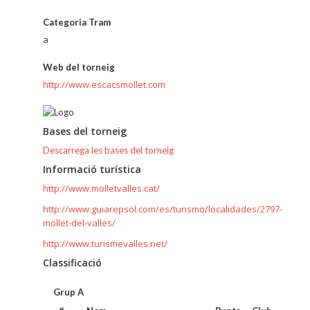
Categoria Tram
a
Web del torneig
http://www.escacsmollet.com
Bases del torneig
Descarrega les bases del torneig
Informació turística
http://www.molletvalles.cat/
http://www.guiarepsol.com/es/turismo/localidades/2797-
mollet-del-valles/
http://www.turismevalles.net/
Classificació
Grup A