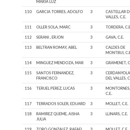
MARIA LUZ
110
GARCIA TORRES, ADOLFO
3
CASTELLAR D
VALLES, C.E.
111
OLLER SOLA, MARC
3
TORDERA, C.E
112
SERANI , ERJON
3
GAVA, C.E.
113
BELTRAN ROMAY, ABEL
3
CALDES DE
MONTBUI, C.E
114
MINGUEZ MENDOZA, MAR
3
GRAMENET, C
115
SANTOS FERNANDEZ,
3
CERDANYOL
FRANCISCO
DEL VALLES, C
116
TERUEL PEREZ, LUCAS
3
MONTORNES
C.E.
117
TERRADOS SOLER, EDUARD
3
MOLLET, C.E.
118
RAMIREZ QUEME, AISHA
3
LLINARS, C.E.
JULIA
119
TORO GONZALEZ, RAFAEL
3
MOLLET, C.E.