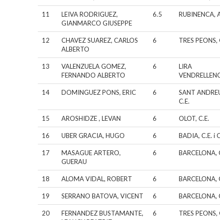
11
LEIVA RODRIGUEZ,
6.5
RUBINENCA, A
GIANMARCO GIUSEPPE
12
CHAVEZ SUAREZ, CARLOS
6
TRES PEONS, 
ALBERTO
13
VALENZUELA GOMEZ,
6
LIRA
FERNANDO ALBERTO
VENDRELLEN
14
DOMINGUEZ PONS, ERIC
6
SANT ANDRE
C.E.
15
AROSHIDZE , LEVAN
6
OLOT, C.E.
16
UBER GRACIA, HUGO
6
BADIA, C.E. i C
17
MASAGUE ARTERO,
6
BARCELONA, C
GUERAU
18
ALOMA VIDAL, ROBERT
6
BARCELONA, C
19
SERRANO BATOVA, VICENT
6
BARCELONA, C
20
FERNANDEZ BUSTAMANTE,
6
TRES PEONS, 