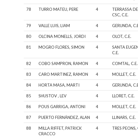
78
TURRO MATEU, PERE
4
TERRASSA DE
CSC, C.E.
79
VALLE LUIS, LIAM
4
GERUNDA, C.E
80
OLCINA MONELLS, JORDI
4
OLOT, C.E.
81
MOGRO FLORES, SIMON
4
SANTA EUGEN
C.E.
82
COBO SAMPRON, RAMON
4
COMTAL, C.E.
83
CARO MARTINEZ, RAMON
4
MOLLET, C.E.
84
HORTA MASA, MARTI
4
GERUNDA, C.E
85
SHUSTOV , LEV
4
LLORET, C.E.
86
POUS GARRIGA, ANTONI
4
MOLLET, C.E.
87
PUERTO FERNÁNDEZ, ALAN
4
LLINARS, C.E.
88
MILLA RIFFET, PATRICK
4
TRES PEONS, 
CRACCO