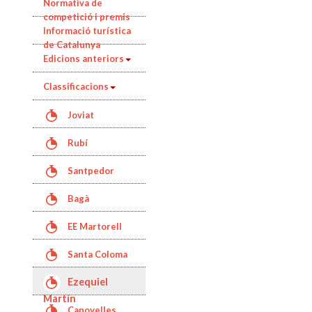
Normativa de
competició i premis
Informació turística
de Catalunya
Edicions anteriors
Classificacions
Joviat
Rubí
Santpedor
Bagà
EE Martorell
Santa Coloma
de Queralt
Ezequiel
Martín
Canovelles