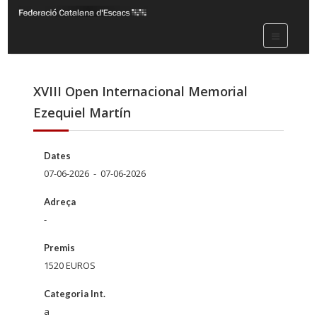
XVIII Open Internacional Memorial
Ezequiel Martín
Dates
07-06-2026 - 07-06-2026
Adreça
-
Premis
1520 EUROS
Categoria Int.
a