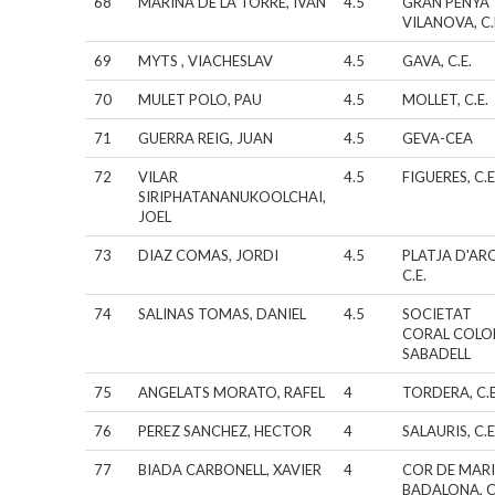
68
MARINA DE LA TORRE, IVAN
4.5
GRAN PENYA
VILANOVA, C.
69
MYTS , VIACHESLAV
4.5
GAVA, C.E.
70
MULET POLO, PAU
4.5
MOLLET, C.E.
71
GUERRA REIG, JUAN
4.5
GEVA-CEA
72
VILAR
4.5
FIGUERES, C.E
SIRIPHATANANUKOOLCHAI,
JOEL
73
DIAZ COMAS, JORDI
4.5
PLATJA D'AR
C.E.
74
SALINAS TOMAS, DANIEL
4.5
SOCIETAT
CORAL COLO
SABADELL
75
ANGELATS MORATO, RAFEL
4
TORDERA, C.E
76
PEREZ SANCHEZ, HECTOR
4
SALAURIS, C.E
77
BIADA CARBONELL, XAVIER
4
COR DE MAR
BADALONA, C