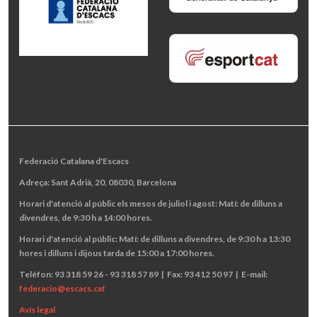
Federació Catalana d'Escacs
Adreça: Sant Adrià, 20, 08030, Barcelona
Horari d'atenció al públic els mesos de juliol i agost: Matí: de dilluns a
divendres, de 9:30 h a 14:00 hores.
Horari d'atenció al públic: Matí: de dilluns a divendres, de 9:30 h a 13:30
hores i dilluns i dijous tarda de 15:00 a 17:00 hores.
Telèfon: 93 318 59 26 - 93 318 57 89 | Fax: 93 412 50 97 | E-mail:
federacio@escacs.cat
Avís legal