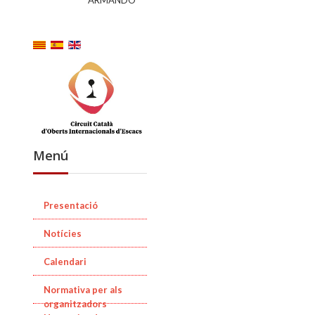
ARMANDO
Menú
Presentació
Notícies
Calendari
Normativa per als
organitzadors