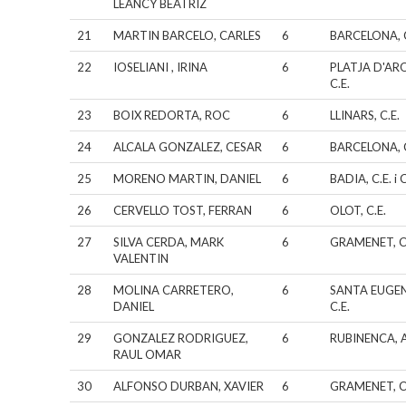
LEANCY BEATRIZ
21
MARTIN BARCELO, CARLES
6
BARCELONA, C
22
IOSELIANI , IRINA
6
PLATJA D'AR
C.E.
23
BOIX REDORTA, ROC
6
LLINARS, C.E.
24
ALCALA GONZALEZ, CESAR
6
BARCELONA, C
25
MORENO MARTIN, DANIEL
6
BADIA, C.E. i C
26
CERVELLO TOST, FERRAN
6
OLOT, C.E.
27
SILVA CERDA, MARK
6
GRAMENET, C
VALENTIN
28
MOLINA CARRETERO,
6
SANTA EUGEN
DANIEL
C.E.
29
GONZALEZ RODRIGUEZ,
6
RUBINENCA, A
RAUL OMAR
30
ALFONSO DURBAN, XAVIER
6
GRAMENET, C