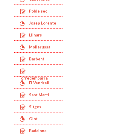
Poble sec
Josep Lorente
Llinars
Mollerussa
Barberà
Torredembarra
El Vendrell
Sant Martí
Sitges
Olot
Badalona