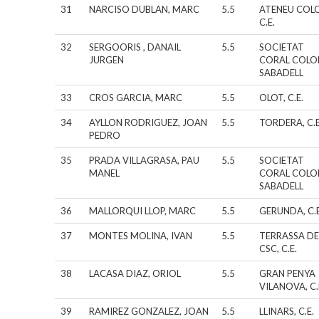
31
NARCISO DUBLAN, MARC
5.5
ATENEU COL
C.E.
32
SERGOORIS , DANAIL
5.5
SOCIETAT
JURGEN
CORAL COLO
SABADELL
33
CROS GARCIA, MARC
5.5
OLOT, C.E.
34
AYLLON RODRIGUEZ, JOAN
5.5
TORDERA, C.E
PEDRO
35
PRADA VILLAGRASA, PAU
5.5
SOCIETAT
MANEL
CORAL COLO
SABADELL
36
MALLORQUI LLOP, MARC
5.5
GERUNDA, C.E
37
MONTES MOLINA, IVAN
5.5
TERRASSA DE
CSC, C.E.
38
LACASA DIAZ, ORIOL
5.5
GRAN PENYA
VILANOVA, C.
39
RAMIREZ GONZALEZ, JOAN
5.5
LLINARS, C.E.