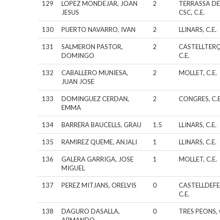
129
LOPEZ MONDEJAR, JOAN
2
TERRASSA DE
JESUS
CSC, C.E.
130
PUERTO NAVARRO, IVAN
2
LLINARS, C.E.
131
SALMERON PASTOR,
2
CASTELLTERÇ
DOMINGO
C.E.
132
CABALLERO MUNIESA,
2
MOLLET, C.E.
JUAN JOSE
133
DOMINGUEZ CERDAN,
2
CONGRES, C.E
EMMA
134
BARRERA BAUCELLS, GRAU
1.5
LLINARS, C.E.
135
RAMIREZ QUEME, ANJALI
1
LLINARS, C.E.
136
GALERA GARRIGA, JOSE
1
MOLLET, C.E.
MIGUEL
137
PEREZ MITJANS, ORELVIS
0
CASTELLDEFE
C.E.
138
DAGURO DASALLA,
0
TRES PEONS, 