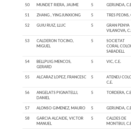
50
MUNDET RIERA, JAUME
5
GERUNDA, C.E
51
ZHANG , YINGJUNXIONG
5
TRES PEONS, 
52
GUIU RUIZ, LLUC
5
GRAN PENYA
VILANOVA, C.
53
CALDERON TOCINO,
5
SOCIETAT
MIGUEL
CORAL COLO
SABADELL
54
BELLPUIG MENCOS,
5
VIC, C.E.
GERARD
55
ALCARAZ LOPEZ, FRANCESC
5
ATENEU COL
C.E.
56
ANGELATS PIGNATELLI,
5
TORDERA, C.E
DANIEL
57
ALONSO GIMENEZ, MAURO
5
GERUNDA, C.E
58
GARCIA ALCAIDE, VICTOR
5
CALDES DE
MANUEL
MONTBUI, C.E