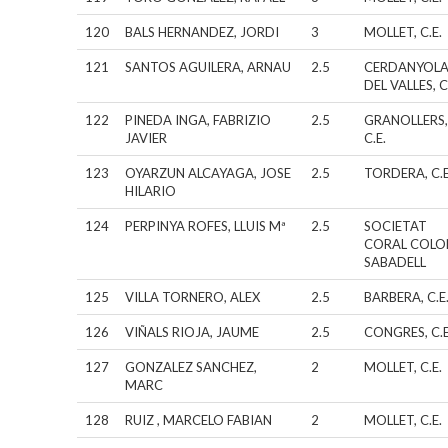
120
BALS HERNANDEZ, JORDI
3
MOLLET, C.E.
121
SANTOS AGUILERA, ARNAU
2.5
CERDANYOL
DEL VALLES, C
122
PINEDA INGA, FABRIZIO
2.5
GRANOLLERS
JAVIER
C.E.
123
OYARZUN ALCAYAGA, JOSE
2.5
TORDERA, C.E
HILARIO
124
PERPINYA ROFES, LLUIS Mª
2.5
SOCIETAT
CORAL COLO
SABADELL
125
VILLA TORNERO, ALEX
2.5
BARBERA, C.E
126
VIÑALS RIOJA, JAUME
2.5
CONGRES, C.E
127
GONZALEZ SANCHEZ,
2
MOLLET, C.E.
MARC
128
RUIZ , MARCELO FABIAN
2
MOLLET, C.E.